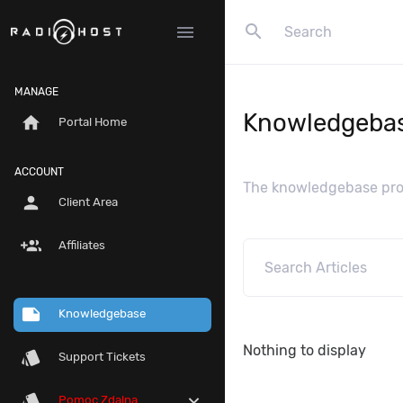
search
menu
MANAGE
Knowledgeba
home
Portal Home
ACCOUNT
The knowledgebase prov
person
Client Area
group_add
Affiliates
note
Knowledgebase
Nothing to display
style
Support Tickets
style
expand_more
Pomoc Zdalna