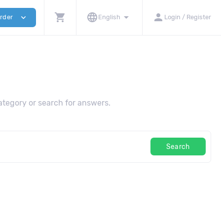
shopping_cart
language
arrow_drop_down
person
expand_more
rder
English
Login / Register
tegory or search for answers.
Search