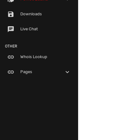
save
Downloads
chat
Live Chat
OTHER
link
Whois Lookup
link
expand_more
Pages