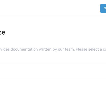
O
se
ides documentation written by our team. Please select a ca