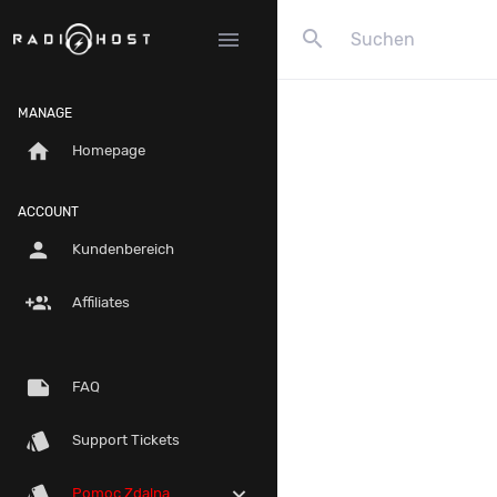
search
menu
MANAGE
home
Homepage
ACCOUNT
person
Kundenbereich
group_add
Affiliates
note
FAQ
style
Support Tickets
style
expand_more
Pomoc Zdalna