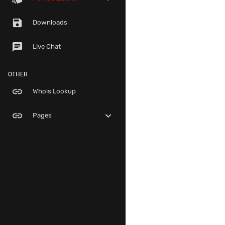
save
Downloads
chat
Live Chat
OTHER
link
Whois Lookup
link
expand_more
Pages